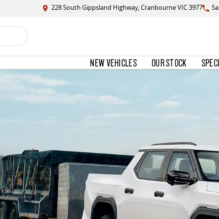
228 South Gippsland Highway, Cranbourne VIC 3977
Sa
NEW VEHICLES
OUR STOCK
SPEC