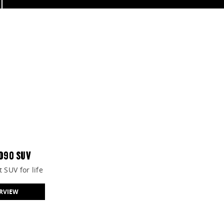
Book an Online Service at Casey LDV today to keep your
LDV SUV, Ute, Van or People Mover running at it's best.
BOOK A SERVICE
D90 SUV
DELIVER 7
 SUV for life
Delivers 24/7
RVIEW
OVERVIEW