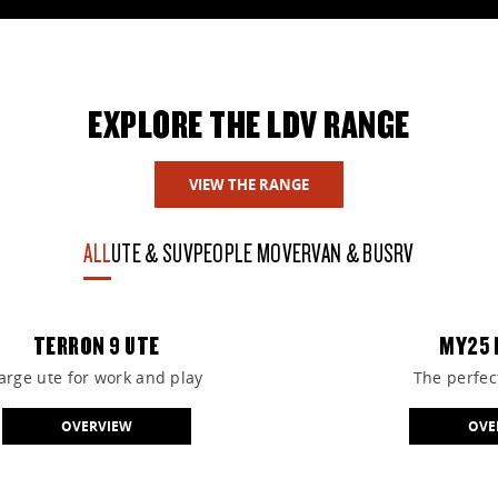
View the great range of vehicles available online at
Casey LDV.
EXPLORE THE LDV RANGE
VIEW STOCK
VIEW THE RANGE
ALL
UTE & SUV
PEOPLE MOVER
VAN & BUS
RV
TERRON 9 UTE
MY25 
arge ute for work and play
The perfect
OVERVIEW
OVE