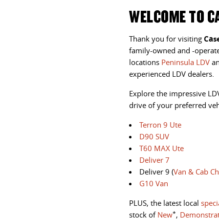
WELCOME TO CA
Thank you for visiting
Cas
family-owned and -opera
locations
Peninsula LDV
a
experienced LDV dealers.
Explore the impressive LD
drive
of your preferred vehi
Terron 9 Ute
D90 SUV
T60 MAX Ute
Deliver 7
Deliver 9 (
Van & Cab Ch
G10 Van
PLUS, the latest local
speci
*
stock of
New
,
Demonstra