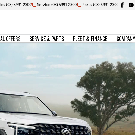
les
(03) 5991 2300
Service
(03) 5991 2300
Parts
(03) 5991 2300
IAL OFFERS
SERVICE & PARTS
FLEET & FINANCE
COMPANY