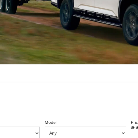
Model
Pric
$0 - $