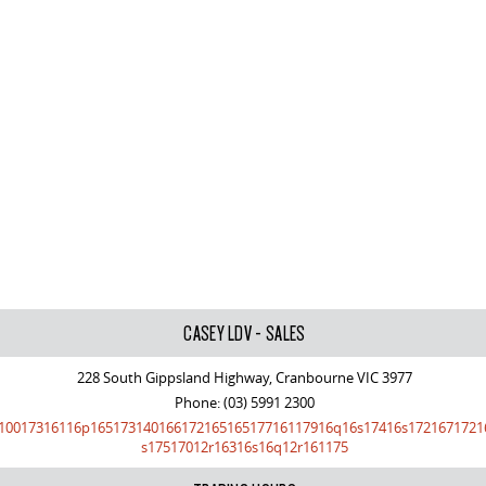
CASEY LDV - SALES
228 South Gippsland Highway, Cranbourne VIC 3977
Phone:
(03) 5991 2300
10017316116p16517314016617216516517716117916q16s17416s1721671721
s17517012r16316s16q12r161175