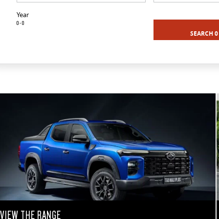
Year
0 - 0
SEARCH 0
VIEW THE RANGE