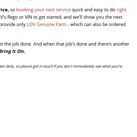
ice,
so
booking your next service
quick and easy to do
right
V's Rego or VIN to get started, and we'll show you the next
 provide only
LDV Genuine Parts
- which can also be ordered
et the job done. And when that job's done and there's another
Bring It On.
es daily, so please get in touch if you don't immediately see what you're