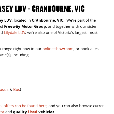
SEY LDV - CRANBOURNE, VIC
ey LDV
, located in
Cranbourne, VIC.
We're part of the
ted
Freeway Motor Group
, and together with our sister
nd
Lilydale LDV
, we're also one of Victoria's largest, most
V range right now in our
online showroom
, or
book a test
cle(s), including:
assis
&
Bus
)
al offers can be found here
, and you can also browse current
tor
and
quality
Used
vehicles
.