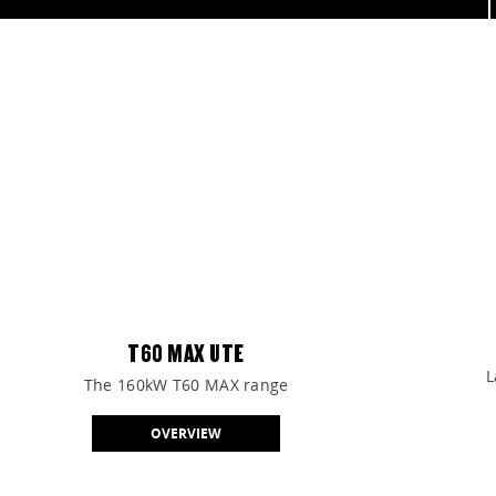
View our range of SUVs, Utes, Vans, and People Movers.
FIND OUT MORE
T60 MAX UTE
L
The 160kW T60 MAX range
OVERVIEW