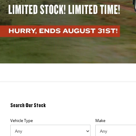
Search Our Stock
Vehicle Type
Make