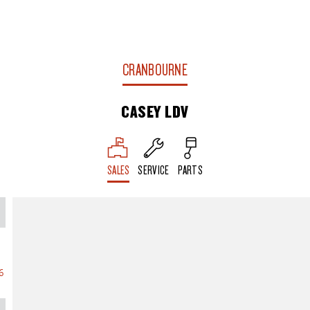
CRANBOURNE
CASEY LDV
SALES
SERVICE
PARTS
6