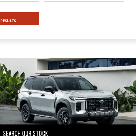
 RESULTS
SEARCH OUR STOCK