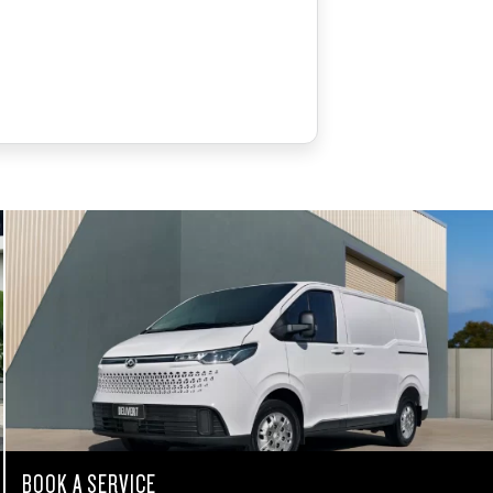
BOOK A SERVICE