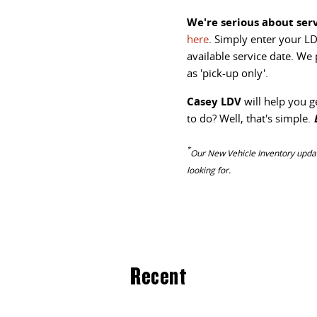
We're serious about serv
here
. Simply enter your LD
available service date. We
as 'pick-up only'.
Casey LDV
will help you g
to do? Well, that's simple.
*
Our
New Vehicle Inventory updat
looking for.
Recent