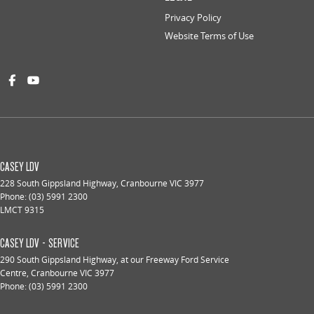
Privacy Policy
Website Terms of Use
CASEY LDV
228 South Gippsland Highway
,
Cranbourne
VIC
3977
Phone:
(03) 5991 2300
LMCT 9315
CASEY LDV - SERVICE
290 South Gippsland Highway
,
at our Freeway Ford Service
Centre
,
Cranbourne
VIC
3977
Phone:
(03) 5991 2300