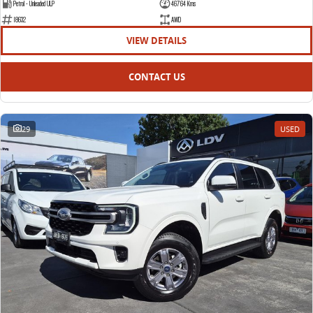
Petrol - Unleaded ULP
46764 Kms
18632
AWD
VIEW DETAILS
CONTACT US
29
USED