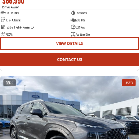
$66,990
Drive Away
1
Dual Cab Utility
Frozen White
10 SP Automatic
2.3 L 4 Cyl
Hybrid with Petrol - Premium ULP
5003 Kms
P8X7A
Four Wheel Drive
VIEW DETAILS
CONTACT US
22
USED