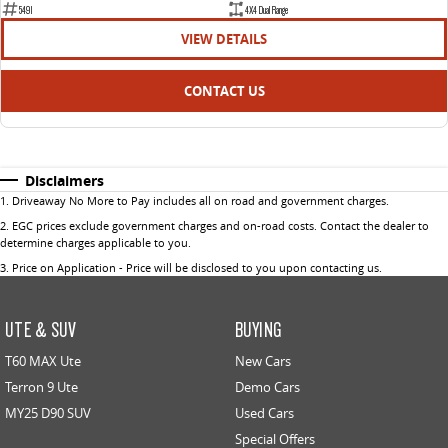
5491
4X4 Dual Range
VIEW DETAILS
CONTACT US
Disclaimers
1
.
Driveaway No More to Pay includes all on road and government charges.
2
.
EGC prices exclude government charges and on-road costs. Contact the dealer to
determine charges applicable to you.
3
.
Price on Application - Price will be disclosed to you upon contacting us.
UTE & SUV
BUYING
T60 MAX Ute
New Cars
Terron 9 Ute
Demo Cars
MY25 D90 SUV
Used Cars
Special Offers