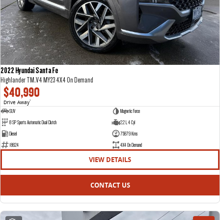
2022 Hyundai Santa Fe
Highlander TM.V4 MY23 4X4 On Demand
$40,990
Drive Away
1
SUV
Magnetic Force
8 SP Sports Automatic Dual Clutch
2.2 L 4 Cyl
Diesel
75879 Kms
18624
4X4 On Demand
VIEW DETAILS
CONTACT US