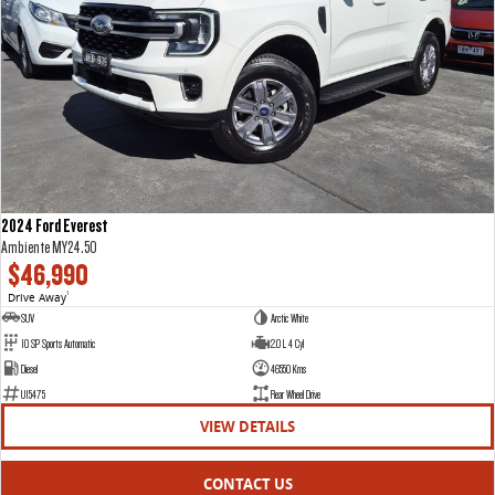
2024 Ford Everest
Ambiente MY24.50
$46,990
Drive Away
1
SUV
Arctic White
10 SP Sports Automatic
2.0 L 4 Cyl
Diesel
46550 Kms
U15475
Rear Wheel Drive
VIEW DETAILS
CONTACT US