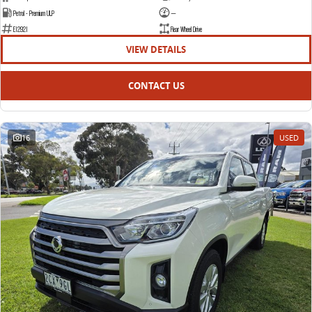
Petrol - Premium ULP
—
E12921
Rear Wheel Drive
VIEW DETAILS
CONTACT US
16
USED