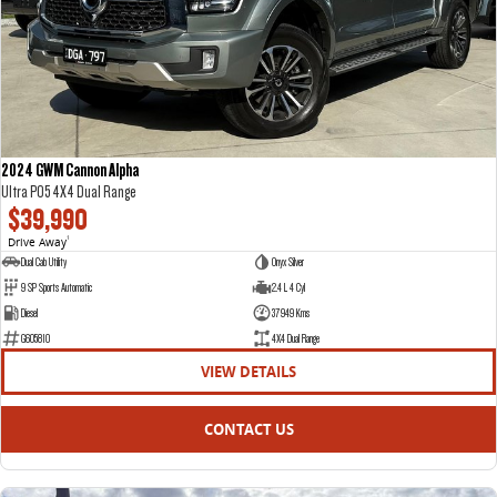
DELIVER 7
G10+ VAN
Delivers 24/7
Get moving with the G10+
DELIVER 9 LARGE VAN
DELIVER 9 CAB CHASSIS
The van that delivers
Capable & flexible
2024 GWM Cannon Alpha
Ultra P05 4X4 Dual Range
DELIVER 9 BUS
$39,990
The bus that delivers
Drive Away
1
Dual Cab Utility
Onyx Silver
RV
9 SP Sports Automatic
2.4 L 4 Cyl
Diesel
37949 Kms
DELIVER 9 CAMPERVAN
G605810
4X4 Dual Range
Delivers Australia
VIEW DETAILS
CONTACT US