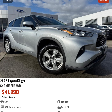
2022 Toyota Kluger
GX TXUA75R AWD
$41,990
Drive Away
1
SUV
Silver Storm
8 SP Sports Automatic
2.4 L 4 Cyl