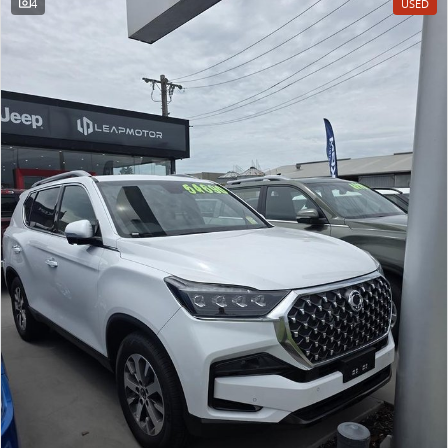
4
USED