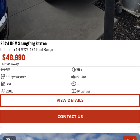
2024 KGM SsangYong Rexton
Ultimate Y461 MY24 4X4 Dual Range
$48,990
Drive Away
1
SUV
White
8 SP Sports Automatic
2.2 L 4 Cyl
Diesel
—
S58088
4X4 Dual Range
VIEW DETAILS
CONTACT US
23
USED