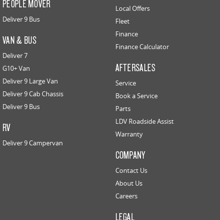
PEOPLE MOVER
Local Offers
Deliver 9 Bus
Fleet
Finance
VAN & BUS
Finance Calculator
Deliver 7
AFTERSALES
G10+ Van
Deliver 9 Large Van
Service
Deliver 9 Cab Chassis
Book a Service
Deliver 9 Bus
Parts
LDV Roadside Assist
RV
Warranty
Deliver 9 Campervan
COMPANY
Contact Us
About Us
Careers
LEGAL