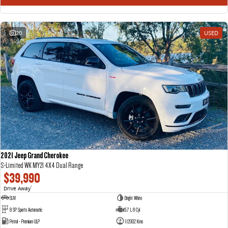
20
USED
2021 Jeep Grand Cherokee
S-Limited WK MY21 4X4 Dual Range
$39,990
Drive Away
1
SUV
Bright White
8 SP Sports Automatic
5.7 L 8 Cyl
Petrol - Premium ULP
112002 Kms