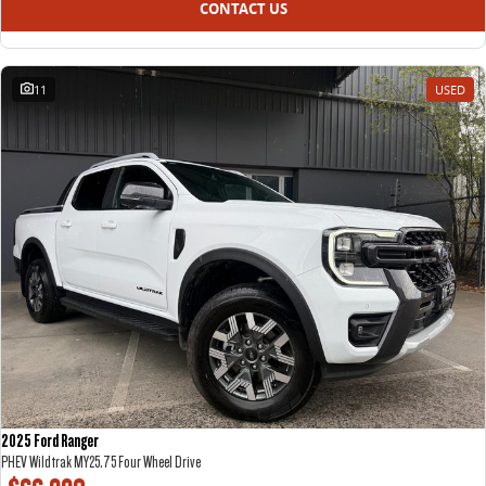
CONTACT US
11
USED
2025 Ford Ranger
PHEV Wildtrak MY25.75 Four Wheel Drive