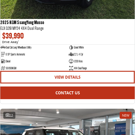
2025 KGM SsangYong Musso
ELX Q261 MY24 4X4 Dual Range
$39,990
Drive Away
1
Dual Cab Long Wheelbase Utility
Grand White
6 SP Sports Automatic
2.2 L 4 Cyl
Diesel
1200 Kms
S61599KGM
4X4 Dual Range
VIEW DETAILS
CONTACT US
22
NEW