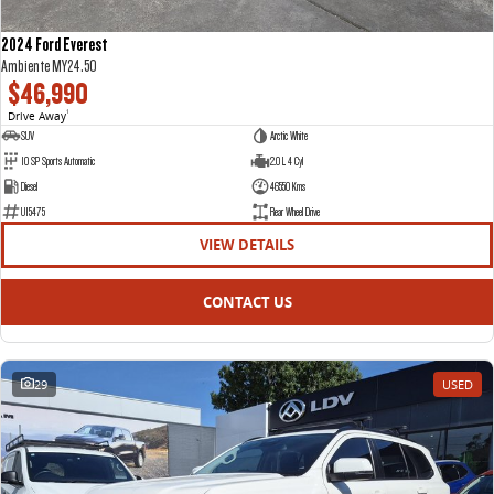
2024 Ford Everest
Ambiente MY24.50
$46,990
Drive Away
1
SUV
Arctic White
10 SP Sports Automatic
2.0 L 4 Cyl
Diesel
46550 Kms
U15475
Rear Wheel Drive
VIEW DETAILS
CONTACT US
29
USED