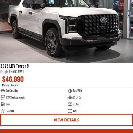
2025 LDV Terron 9
Origin EKK1C AWD
$46,990
Drive Away
1
Dual Cab Utility
Blanc White
8 SP Sports Automatic
2.5 L 4 Cyl
Diesel
20 Kms
E14678LK
AWD
VIEW DETAILS