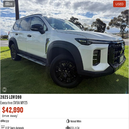
28
USED
2025 LDV D90
Executive SV9A MY25
$42,890
Drive Away
1
SUV
Natural White
8 SP Sports Automatic
2.0 L 4 Cyl