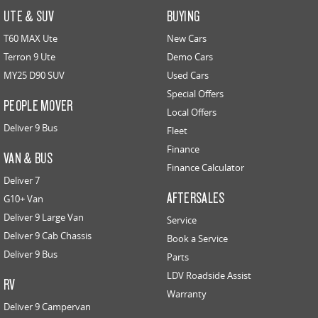
UTE & SUV
BUYING
T60 MAX Ute
New Cars
Terron 9 Ute
Demo Cars
MY25 D90 SUV
Used Cars
Special Offers
PEOPLE MOVER
Local Offers
Deliver 9 Bus
Fleet
Finance
VAN & BUS
Finance Calculator
Deliver 7
AFTERSALES
G10+ Van
Deliver 9 Large Van
Service
Deliver 9 Cab Chassis
Book a Service
Deliver 9 Bus
Parts
LDV Roadside Assist
RV
Warranty
Deliver 9 Campervan