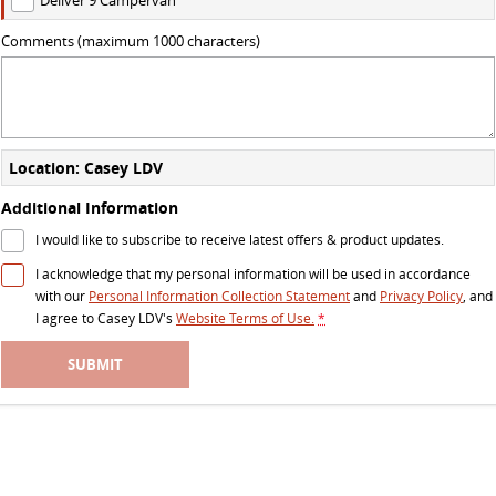
DELIVER 7
G10+ VAN
Comments (maximum 1000 characters)
Delivers 24/7
Get moving with the G10+
DELIVER 9 LARGE VAN
DELIVER 9 CAB CHASSIS
The van that delivers
Capable & flexible
Location: Casey LDV
DELIVER 9 BUS
Additional Information
The bus that delivers
I would like to subscribe to receive latest offers & product updates.
RV
I acknowledge that my personal information will be used in accordance
with our
Personal Information Collection Statement
and
Privacy Policy
, and
I agree to
Casey LDV's
Website Terms of Use.
*
DELIVER 9 CAMPERVAN
Delivers Australia
SUBMIT