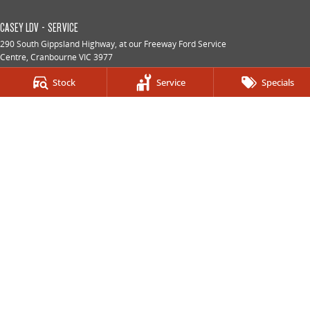
CASEY LDV - SERVICE
290 South Gippsland Highway
,
at our Freeway Ford Service
Centre
,
Cranbourne
VIC
3977
Phone:
(03) 5991 2300
Stock
Service
Specials
CASEY LDV - PARTS
290 South Gippsland Highway
,
at our Freeway Ford Service
Centre
,
Cranbourne
VIC
3977
Phone:
(03) 5991 2300
© Copyright
2026
. All Rights Reserved.
POWERED BY
CMS Login
Visit iMotor