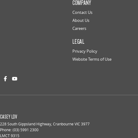
COMPANY
Contact Us
About Us
Careers
LEGAL
Privacy Policy
Website Terms of Use
CASEY LDV
228 South Gippsland Highway
,
Cranbourne
VIC
3977
Phone:
(03) 5991 2300
LMCT 9315