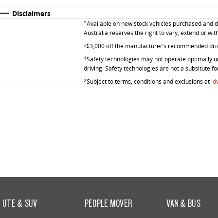
Disclaimers
*
Available on new stock vehicles purchased and de
Australia reserves the right to vary, extend or wit
$3,000 off the manufacturer’s recommended dri
^
1
Safety technologies may not operate optimally un
driving. Safety technologies are not a subsitute fo
2
Subject to terms, conditions and exclusions at
ld
UTE & SUV
PEOPLE MOVER
VAN & BUS