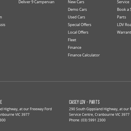
Deliver 9 Campervan
New Cars
Service
Demo Cars
Book a 
an
Used Cars
Parts
ssis
Special Offers
LDV Roa
Local Offers
Warran
Fleet
Finance
Finance Calculator
CE
CASEY LDV - PARTS
nd Highway
,
at our Freeway Ford
290 South Gippsland Highway
,
at our
anbourne
VIC
3977
Service Centre
,
Cranbourne
VIC
3977
2300
Phone:
(03) 5991 2300