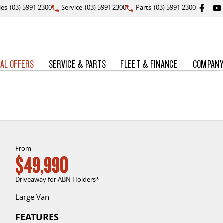
les
(03) 5991 2300
Service
(03) 5991 2300
Parts
(03) 5991 2300
IAL OFFERS
SERVICE & PARTS
FLEET & FINANCE
COMPANY
From
$49,990
Driveaway for ABN Holders*
Large Van
FEATURES