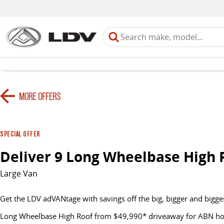
MORE OFFERS
SPECIAL OFFER
Deliver 9 Long Wheelbase High 
Large Van
Get the LDV adVANtage with savings off the big, bigger and bigge
Long Wheelbase High Roof from $49,990* driveaway for ABN hold