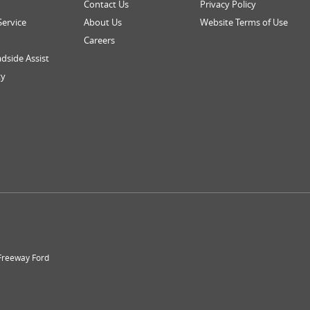
Contact Us
Privacy Policy
Service
About Us
Website Terms of Use
Careers
dside Assist
ty
 Freeway Ford