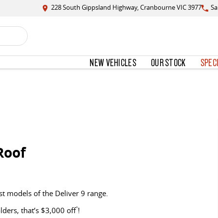
228 South Gippsland Highway, Cranbourne VIC 3977
Sa
NEW VEHICLES
OUR STOCK
SPEC
Roof
st models of the Deliver 9 range.
ers, that’s $3,000 off
^
!