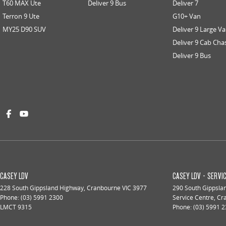
T60 MAX Ute
Deliver 9 Bus
Deliver 7
Terron 9 Ute
G10+ Van
MY25 D90 SUV
Deliver 9 Large V
Deliver 9 Cab Cha
Deliver 9 Bus
CASEY LDV
CASEY LDV - SERVI
228 South Gippsland Highway
,
Cranbourne
VIC
3977
290 South Gippsla
Phone:
(03) 5991 2300
Service Centre
,
Cr
LMCT 9315
Phone:
(03) 5991 