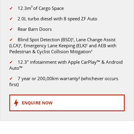
✔
12.3m
3
of Cargo Space
✔
2.0L turbo diesel with 8 speed ZF Auto
✔
Rear Barn Doors
✔
Blind Spot Detection (BSD)¹, Lane Change Assist
(LCA)¹, Emergency Lane Keeping (ELK)¹ and AEB with
Pedestrian & Cyclist Collision Mitigation¹
✔
12.3" infotainment with Apple CarPlay™ & Android
Auto™
✔
7 year or 200,00km warranty² (whichever occurs
first)
ENQUIRE NOW