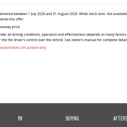
livered between 1 July 2026 and 31 August 2026. While stock lasts. Not available
hdraw this offer.
veaway price.
der all driving conditions, operation and effectiveness depends on many factors. 
r the the driver’s control over the vehicle. See owner’s manual for complete detail
vautomotive.com.au/warranty
.
RV
BUYING
AFTER