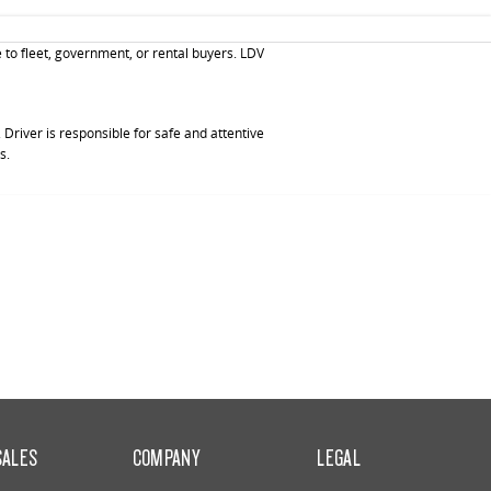
 to fleet, government, or rental buyers. LDV
Driver is responsible for safe and attentive
s.
SALES
COMPANY
LEGAL